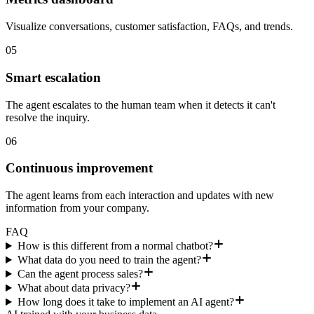
Visualize conversations, customer satisfaction, FAQs, and trends.
05
Smart escalation
The agent escalates to the human team when it detects it can't
resolve the inquiry.
06
Continuous improvement
The agent learns from each interaction and updates with new
information from your company.
FAQ
How is this different from a normal chatbot?
What data do you need to train the agent?
Can the agent process sales?
What about data privacy?
How long does it take to implement an AI agent?