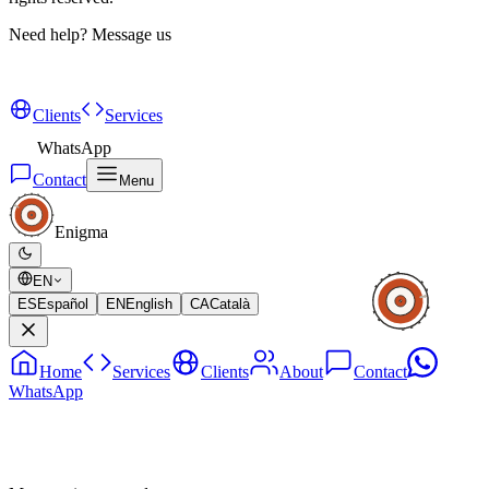
Need help?
Message us
Clients
Services
WhatsApp
Contact
Menu
Enigma
EN
ES
Español
EN
English
CA
Català
Home
Services
Clients
About
Contact
WhatsApp