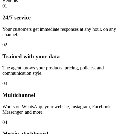
Benefits
01
24/7 service
Your customers get immediate responses at any hour, on any
channel.
02
Trained with your data
The agent knows your products, pricing, policies, and
communication style.
03
Multichannel
Works on WhatsApp, your website, Instagram, Facebook
Messenger, and more.
04
Metrics dashboard