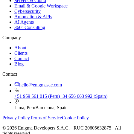
Servers & Cloud
Email & Google Workspace
Cybersecurity
Automation & APIs
AI Agents
360° Consulting
Company
About
Clients
Contact
Blog
Contact
hello@enigmasac.com
+51 959 561 015 (Peru)
+34 656 663 992 (Spain)
Lima, Peru
Barcelona, Spain
Privacy Policy
Terms of Service
Cookie Policy
©
2026
Enigma Developers S.A.C. · RUC 20605632875 · All
rights reserved.