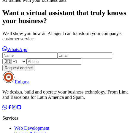
AI trained with your business data
Want a virtual assistant that truly knows
your business?
We'll show you how an AI agent can transform your company's
customer service.
WhatsApp
Request contact
Enigma
We design, build and operate your business technology. From Lima
and Barcelona for Latin America and Spain.
Services
Web Development