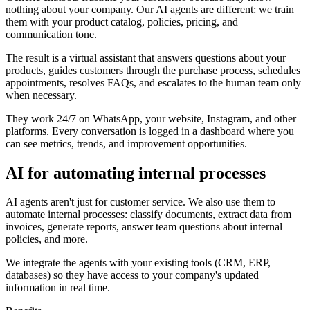
nothing about your company. Our AI agents are different: we train
them with your product catalog, policies, pricing, and
communication tone.
The result is a virtual assistant that answers questions about your
products, guides customers through the purchase process, schedules
appointments, resolves FAQs, and escalates to the human team only
when necessary.
They work 24/7 on WhatsApp, your website, Instagram, and other
platforms. Every conversation is logged in a dashboard where you
can see metrics, trends, and improvement opportunities.
AI for automating internal processes
AI agents aren't just for customer service. We also use them to
automate internal processes: classify documents, extract data from
invoices, generate reports, answer team questions about internal
policies, and more.
We integrate the agents with your existing tools (CRM, ERP,
databases) so they have access to your company's updated
information in real time.