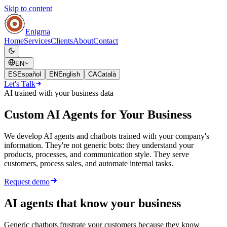
Skip to content
Enigma
Home
Services
Clients
About
Contact
EN
ES
Español
EN
English
CA
Català
Let's Talk
AI trained with your business data
Custom AI Agents for Your Business
We develop AI agents and chatbots trained with your company's
information. They're not generic bots: they understand your
products, processes, and communication style. They serve
customers, process sales, and automate internal tasks.
Request demo
AI agents that know your business
Generic chatbots frustrate your customers because they know